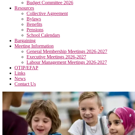
Budget Committee 2026
Resources
Collective Agreement
Bylaws
Benefits
Pensions
School Calendars
Bargaining
Meeting Information
General Membership Meetings 2026-2027
Executive Meetings 2026-2027
Labour Management Meetings 2026-2027
OTIP/EFAP
Links
News
Contact Us