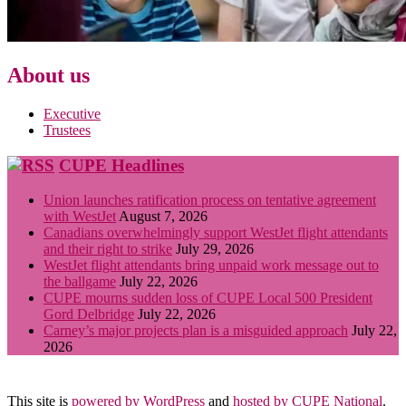
About us
Executive
Trustees
CUPE Headlines
Union launches ratification process on tentative agreement
with WestJet
August 7, 2026
Canadians overwhelmingly support WestJet flight attendants
and their right to strike
July 29, 2026
WestJet flight attendants bring unpaid work message out to
the ballgame
July 22, 2026
CUPE mourns sudden loss of CUPE Local 500 President
Gord Delbridge
July 22, 2026
Carney’s major projects plan is a misguided approach
July 22,
2026
This site is
powered by WordPress
and
hosted by CUPE National
.