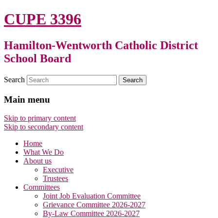
CUPE 3396
Hamilton-Wentworth Catholic District
School Board
Search
Main menu
Skip to primary content
Skip to secondary content
Home
What We Do
About us
Executive
Trustees
Committees
Joint Job Evaluation Committee
Grievance Committee 2026-2027
By-Law Committee 2026-2027