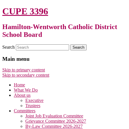
CUPE 3396
Hamilton-Wentworth Catholic District
School Board
Search
Main menu
Skip to primary content
Skip to secondary content
Home
What We Do
About us
Executive
Trustees
Committees
Joint Job Evaluation Committee
Grievance Committee 2026-2027
By-Law Committee 2026-2027