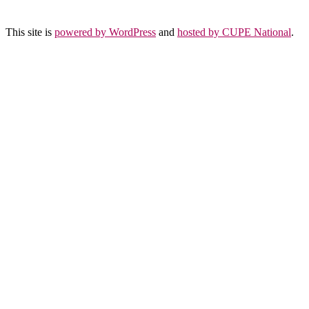
This site is
powered by WordPress
and
hosted by CUPE National
.