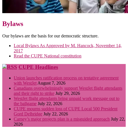
Bylaws
Our bylaws are the basis for our democratic structure.
Local Bylaws As Approved by M. Hancock, November 14,
2017
Read the CUPE National constitution
CUPE Headlines
Union launches ratification process on tentative agreement
with WestJet
August 7, 2026
Canadians overwhelmingly support WestJet flight attendants
and their right to strike
July 29, 2026
WestJet flight attendants bring unpaid work message out to
the ballgame
July 22, 2026
CUPE mourns sudden loss of CUPE Local 500 President
Gord Delbridge
July 22, 2026
Carney’s major projects plan is a misguided approach
July 22,
2026