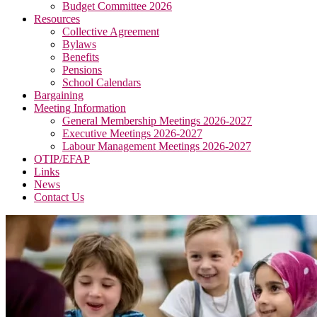
Budget Committee 2026
Resources
Collective Agreement
Bylaws
Benefits
Pensions
School Calendars
Bargaining
Meeting Information
General Membership Meetings 2026-2027
Executive Meetings 2026-2027
Labour Management Meetings 2026-2027
OTIP/EFAP
Links
News
Contact Us